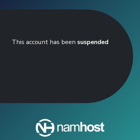
This account has been
suspended